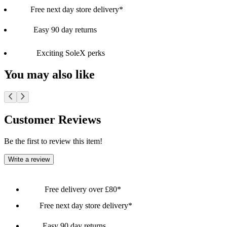
Free next day store delivery*
Easy 90 day returns
Exciting SoleX perks
You may also like
Customer Reviews
Be the first to review this item!
Write a review
Free delivery over £80*
Free next day store delivery*
Easy 90 day returns