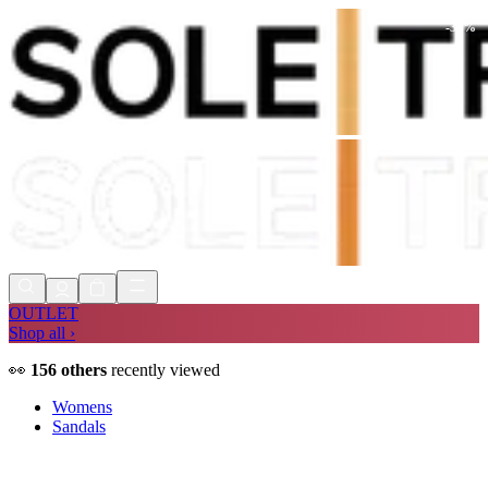
-
36
%
Shop Now, Pay with
Klarna
FREE
Store Collection
90 Days to Return
Shop Now, Pay with
Klarna
OUTLET
Shop all ›
👀
156
others
recently viewed
Womens
Sandals