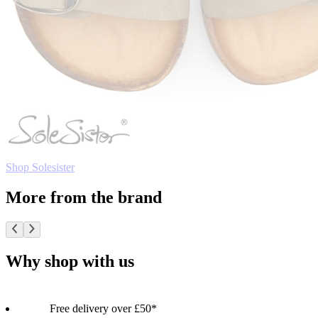
Shop Solesister
More from the brand
Why shop with us
Free delivery over £50*