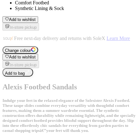
Comfort Footbed
Synthetic Lining & Sock
Add to wishlist
In-store pickup
Free next-day delivery and returns with SoleX
Learn More
Change colour
Add to wishlist
In-store pickup
Add to bag
Alexis Footbed Sandals
Indulge your feet in the relaxed elegance of the Solesister Alexis Footbed.
These taupe slides combine everyday versatility with thoughtful comfort
features, making them a summer wardrobe essential. The synthetic
construction offers durability while remaining lightweight, and the specially
designed comfort footbed provides blissful support throughout the day. Slip
into these effortlessly chic sandals for everything from garden parties to
casual shopping tripsâ€”your feet will thank you.