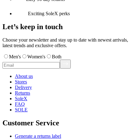
Exciting SoleX perks
Let’s keep in touch
Choose your newsletter and stay up to date with newest arrivals,
latest trends and exclusive offers.
Men's
Women's
Both
About us
Stores
Delivery
Returns
SoleX
FAQ
SOLE
Customer Service
Generate a returns label