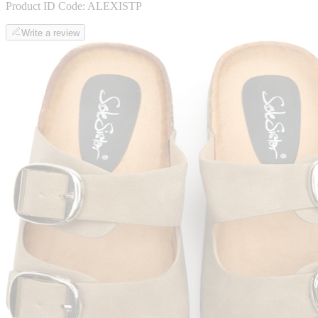
Product ID Code:
ALEXISTP
Write a review