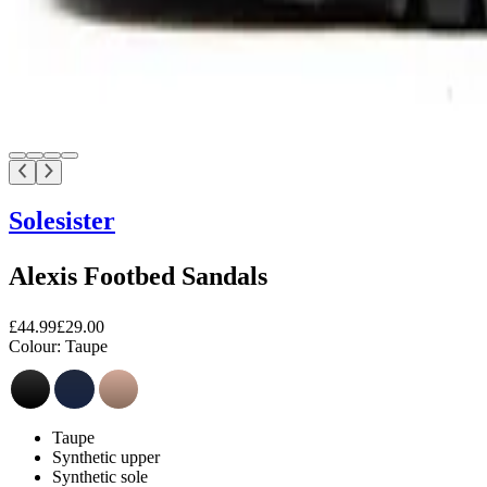
Solesister
Alexis Footbed Sandals
£44.99
£29.00
Colour:
Taupe
Taupe
Synthetic upper
Synthetic sole