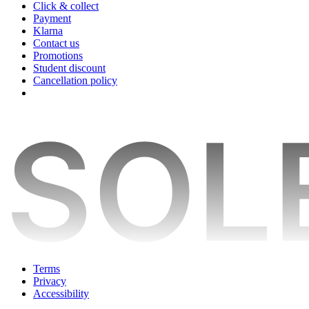
Click & collect
Payment
Klarna
Contact us
Promotions
Student discount
Cancellation policy
Terms
Privacy
Accessibility