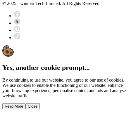
© 2025 Twinmar Tech Limited. All Rights Reserved
Yes, another cookie prompt...
By continuing to use our website, you agree to our use of cookies.
We use cookies to enable the functioning of our website, enhance
your browsing experience, personalise content and ads and analyse
website traffic.
Read More
Close