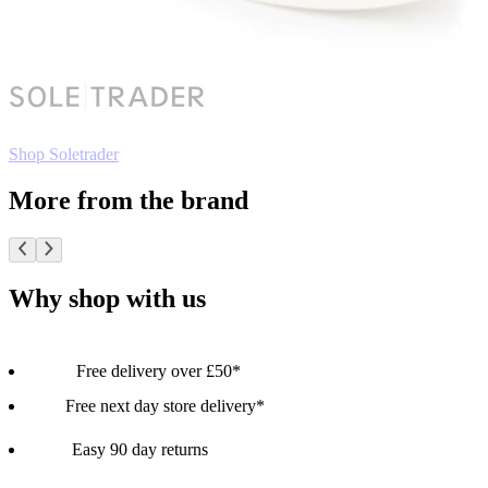
Shop Soletrader
More from the brand
Why shop with us
Free delivery over £50*
Free next day store delivery*
Easy 90 day returns