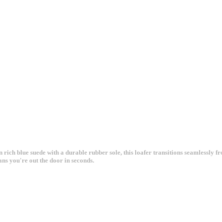
 rich blue suede with a durable rubber sole, this loafer transitions seamlessly f
ans you're out the door in seconds.