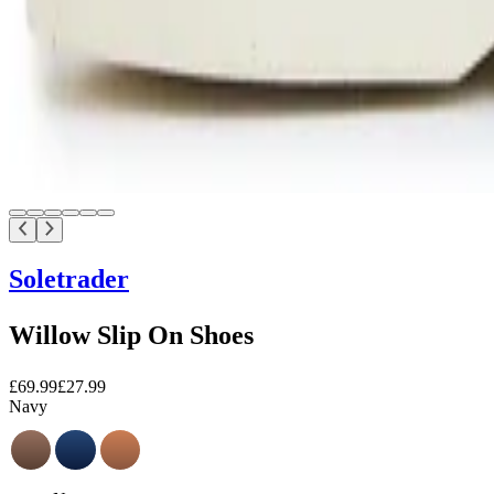
Soletrader
Willow Slip On Shoes
£69.99
£27.99
Navy