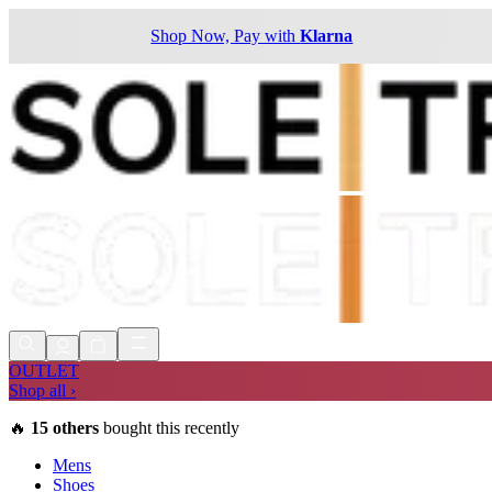
Shop Now, Pay with
Klarna
OUTLET
Shop all ›
🔥
15
others
bought this recently
Mens
Shoes