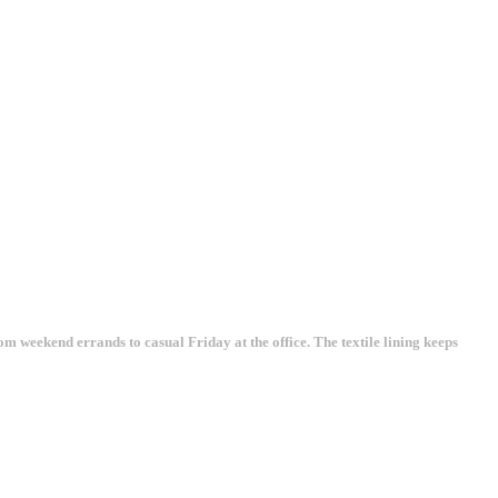
rom weekend errands to casual Friday at the office. The textile lining keeps