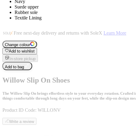
Navy
Suede upper
Rubber sole
Textile Lining
Free next-day delivery and returns with SoleX
Learn More
Change colour
Add to wishlist
In-store pickup
Add to bag
Willow Slip On Shoes
The Willow Slip On brings effortless style to your everyday rotation. Crafted in
things comfortable through long days on your feet, while the slip-on design me
Product ID Code:
WILLONV
Write a review