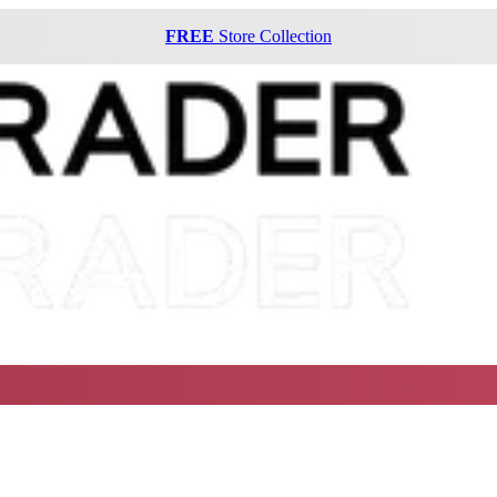
FREE
Store Collection