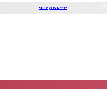
-
60
%
90 Days to Return