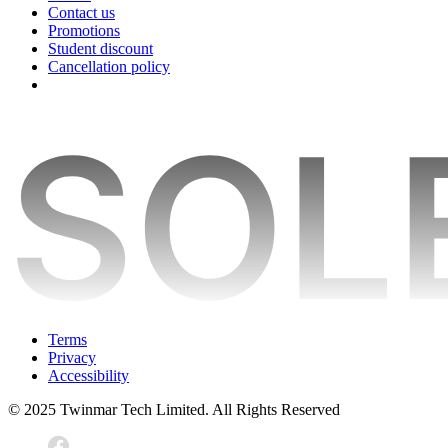
Contact us
Promotions
Student discount
Cancellation policy
Terms
Privacy
Accessibility
© 2025 Twinmar Tech Limited. All Rights Reserved