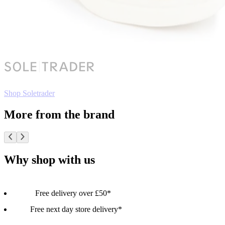
Shop Soletrader
More from the brand
Why shop with us
Free delivery over £50*
Free next day store delivery*