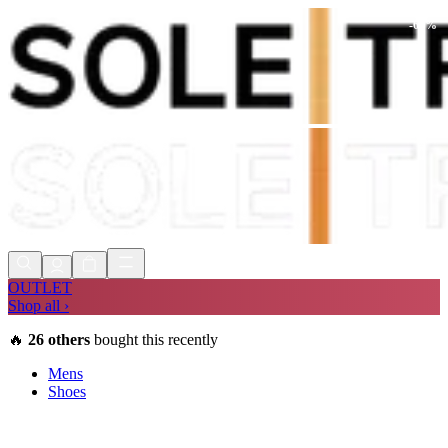
-
60
%
Shop Now, Pay with
Klarna
FREE
Store Collection
90 Days to Return
Shop Now, Pay with
Klarna
OUTLET
Shop all ›
🔥
26
others
bought this recently
Mens
Shoes