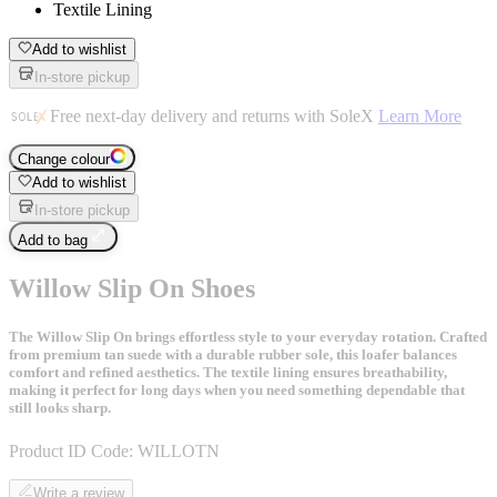
Textile Lining
Add to wishlist
In-store pickup
Free next-day delivery and returns with SoleX
Learn More
Change colour
Add to wishlist
In-store pickup
Add to bag
Willow Slip On Shoes
The Willow Slip On brings effortless style to your everyday rotation. Crafted
from premium tan suede with a durable rubber sole, this loafer balances
comfort and refined aesthetics. The textile lining ensures breathability,
making it perfect for long days when you need something dependable that
still looks sharp.
Product ID Code:
WILLOTN
Write a review