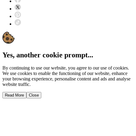
Yes, another cookie prompt...
By continuing to use our website, you agree to our use of cookies.
We use cookies to enable the functioning of our website, enhance
your browsing experience, personalise content and ads and analyse
website traffic.
Read More
Close