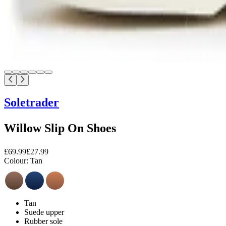
Soletrader
Willow Slip On Shoes
£69.99
£27.99
Colour:
Tan
Tan
Suede upper
Rubber sole