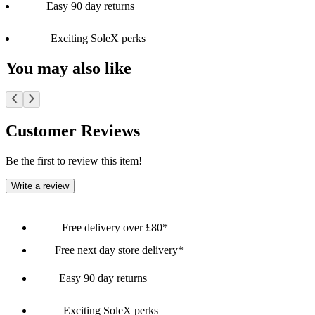
Easy 90 day returns
Exciting SoleX perks
You may also like
Customer Reviews
Be the first to review this item!
Write a review
Free delivery over £80*
Free next day store delivery*
Easy 90 day returns
Exciting SoleX perks