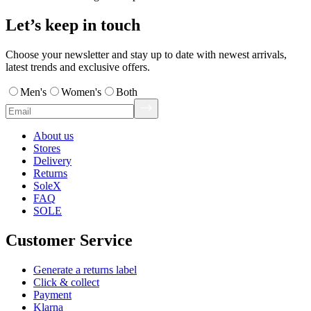
Let’s keep in touch
Choose your newsletter and stay up to date with newest arrivals,
latest trends and exclusive offers.
Men's
Women's
Both
About us
Stores
Delivery
Returns
SoleX
FAQ
SOLE
Customer Service
Generate a returns label
Click & collect
Payment
Klarna