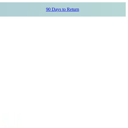
90 Days to Return