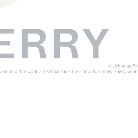
Celebrating 85
ention of the world's first boat shoe, the iconic Top-Sider, Sperry contin