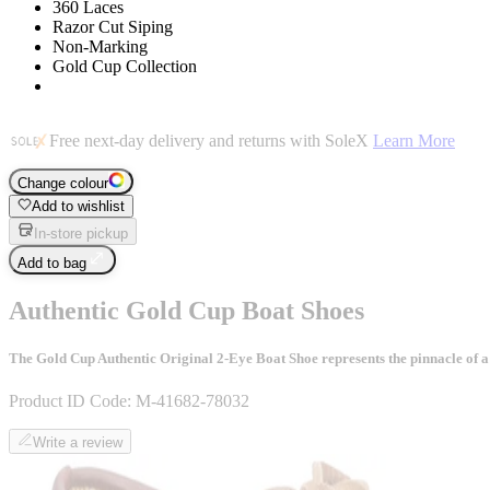
360 Laces
Razor Cut Siping
Non-Marking
Gold Cup Collection
Free next-day delivery and returns with SoleX
Learn More
Change colour
Add to wishlist
In-store pickup
Add to bag
Authentic Gold Cup Boat Shoes
The Gold Cup Authentic Original 2-Eye Boat Shoe represents the pinnacle of a 
Product ID Code:
M-41682-78032
Write a review