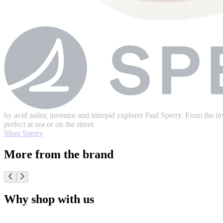
by avid sailor, inventor and intrepid explorer Paul Sperry. From the inv
perfect at sea or on the street.
Shop Sperry
More from the brand
Why shop with us