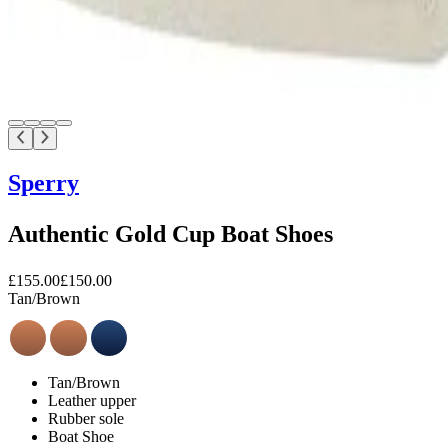
Sperry
Authentic Gold Cup Boat Shoes
£155.00
£150.00
Tan/Brown
Tan/Brown
Leather upper
Rubber sole
Boat Shoe