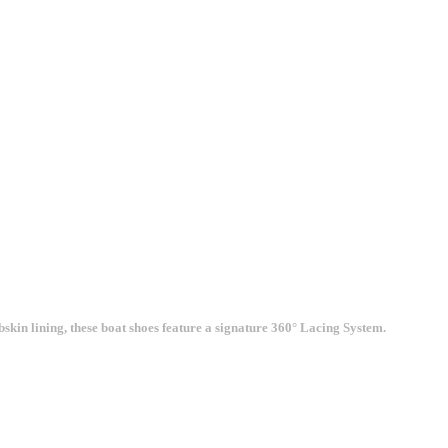
kin lining, these boat shoes feature a signature 360° Lacing System.