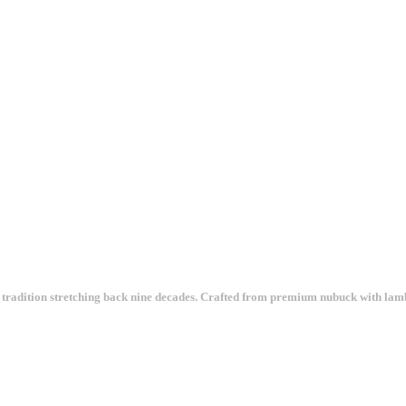
tradition stretching back nine decades. Crafted from premium nubuck with lambs