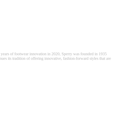
 years of footwear innovation in 2020, Sperry was founded in 1935
ues its tradition of offering innovative, fashion-forward styles that are