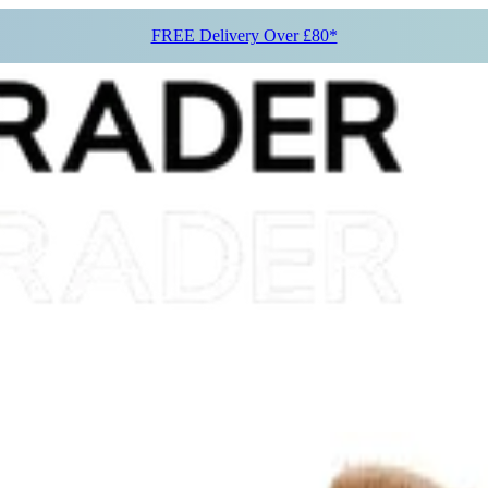
FREE Delivery Over £80*