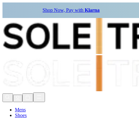
Shop Now, Pay with
Klarna
Mens
Shoes