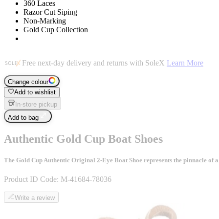
360 Laces
Razor Cut Siping
Non-Marking
Gold Cup Collection
Free next-day delivery and returns with SoleX
Learn More
Change colour
Add to wishlist
In-store pickup
Add to bag
Authentic Gold Cup Boat Shoes
The Gold Cup Authentic Original 2-Eye Boat Shoe represents the pinnacle of a 
Product ID Code:
M-41684-78036
Write a review