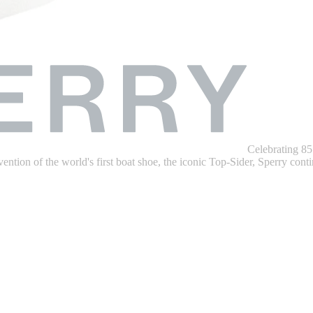
Celebrating 85
ention of the world's first boat shoe, the iconic Top-Sider, Sperry contin