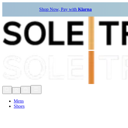
Shop Now, Pay with
Klarna
Mens
Shoes