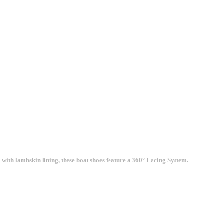
 with lambskin lining, these boat shoes feature a 360° Lacing System.