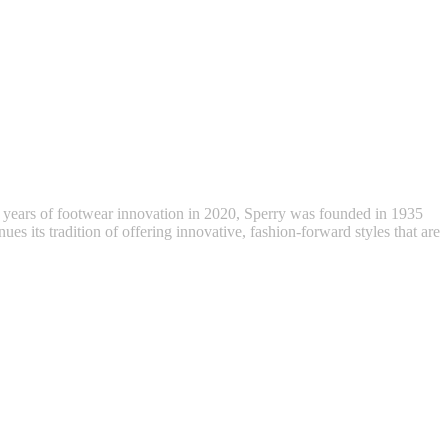
 years of footwear innovation in 2020, Sperry was founded in 1935
ues its tradition of offering innovative, fashion-forward styles that are