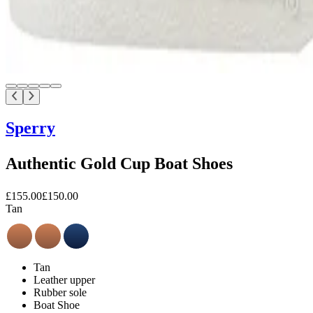
Sperry
Authentic Gold Cup Boat Shoes
£155.00
£150.00
Tan
Tan
Leather upper
Rubber sole
Boat Shoe