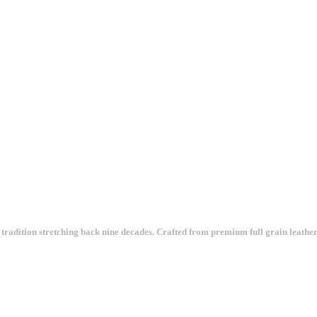
tradition stretching back nine decades. Crafted from premium full grain leather