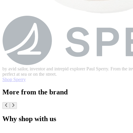
by avid sailor, inventor and intrepid explorer Paul Sperry. From the inv
perfect at sea or on the street.
Shop Sperry
More from the brand
Why shop with us