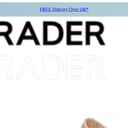
FREE Delivery Over £80*