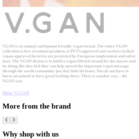
V.GAN is an animal and human friendly vegan brand. The entire V.GAN
collection is free of animal products, is PETA approved and workers in their
vegan approved factories are protected by European employment and safety
laws. The V.GAN dream is to build a vegan lifestyle brand for the masses and
by doing this they feel they can help spread the important vegan message
through the world community just that little bit faster. You do not have to
harm an animal to have great looking shoes. There is another way – the
V.GAN way.
Shop V.GAN
More from the brand
Why shop with us