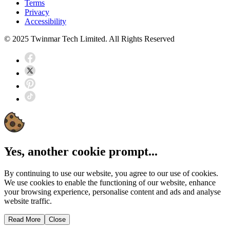
Terms
Privacy
Accessibility
© 2025 Twinmar Tech Limited. All Rights Reserved
Yes, another cookie prompt...
By continuing to use our website, you agree to our use of cookies.
We use cookies to enable the functioning of our website, enhance
your browsing experience, personalise content and ads and analyse
website traffic.
Read More
Close