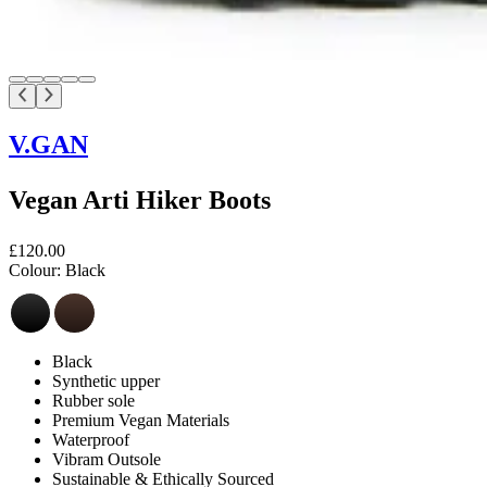
V.GAN
Vegan Arti Hiker Boots
£120.00
Colour:
Black
Black
Synthetic upper
Rubber sole
Premium Vegan Materials
Waterproof
Vibram Outsole
Sustainable & Ethically Sourced