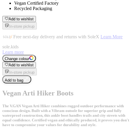
Vegan Certified Factory
Recycled Packaging
Add to wishlist
In-store pickup
Free next-day delivery and returns with SoleX
Learn More
sole
.
kids
Learn more
Change colour
Add to wishlist
In-store pickup
Add to bag
Vegan Arti Hiker Boots
The V.GAN Vegan Arti Hiker combines rugged outdoor performance with
conscious design. Built with a Vibram outsole for superior grip and fully
waterproof construction, this ankle boot handles trails and city streets with
equal confidence. Certified vegan and ethically produced, it proves you don't
have to compromise your values for durability and style.