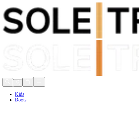
Shop Now, Pay with
Klarna
FREE Delivery Over £80*
90 Days to Return
Shop Now, Pay with
Klarna
Kids
Boots