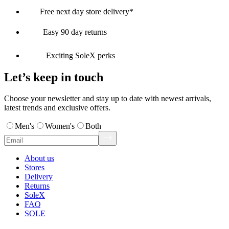
Free next day store delivery*
Easy 90 day returns
Exciting SoleX perks
Let’s keep in touch
Choose your newsletter and stay up to date with newest arrivals,
latest trends and exclusive offers.
Men's
Women's
Both
About us
Stores
Delivery
Returns
SoleX
FAQ
SOLE