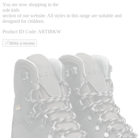
You are now shopping in the
sole
.
kids
section of our website. All styles in this range are suitable and
designed for children.
Product ID Code:
ARTIBKW
Write a review