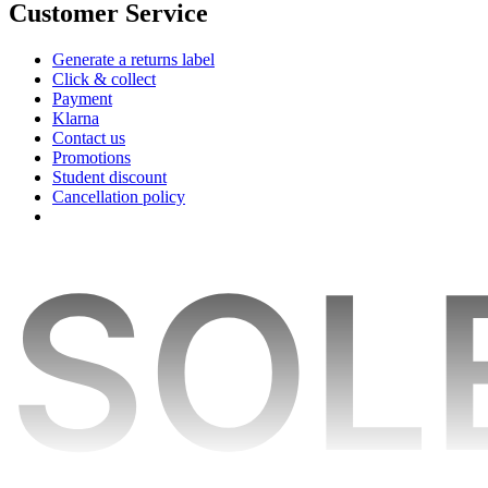
Customer Service
Generate a returns label
Click & collect
Payment
Klarna
Contact us
Promotions
Student discount
Cancellation policy