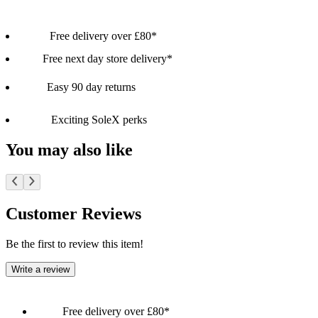
Free delivery over £80*
Free next day store delivery*
Easy 90 day returns
Exciting SoleX perks
You may also like
Customer Reviews
Be the first to review this item!
Write a review
Free delivery over £80*