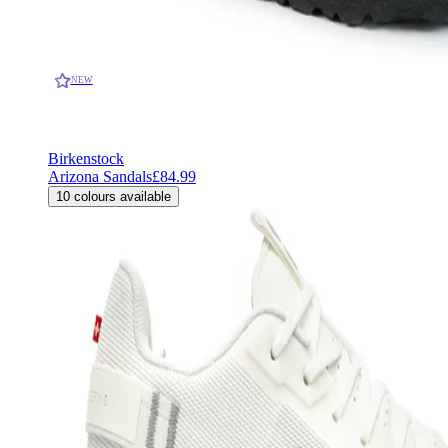
NEW
Birkenstock
Arizona Sandals
£84.99
10
colours available