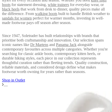
styles for every occasion and season. Whether you need
knee high
boots
for statement dressing,
white trainers
for everyday wear, or
black heels
that work from desk to dinner, quality pieces make all
the difference. From
walking boots
built to handle British weather to
sandals for women
perfect for warmer months, investing in well-
made footwear pays off season after season.
Since 1947, Soletrader has built relationships with brands that
prioritise both craftsmanship and innovation. Our selection spans
iconic names like
Dr Martens
and
Panama Jack
alongside
contemporary favourites across multiple categories. Whether you're
searching for classic ankle boots, contemporary kitten heels, or
durable hiking styles, each piece in our collection represents
thoughtful curation rather than fleeting trends. Quality construction,
reliable materials, and considered design define what makes
footwear worth owning for years rather than seasons.
Shop in
Outlet