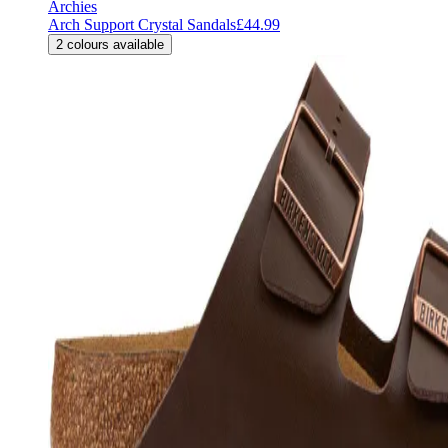
Archies
Arch Support Crystal Sandals
£44.99
2
colours available