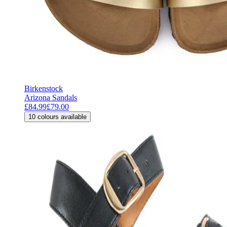
Birkenstock
Arizona Sandals
£84.99
£79.00
10
colours available