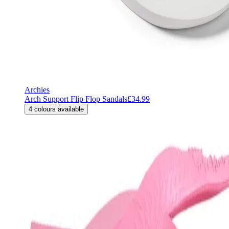
Archies
Arch Support Flip Flop Sandals
£34.99
4
colours available