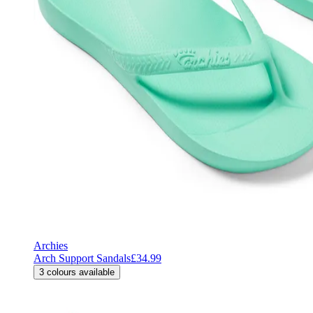
Archies
Arch Support Sandals
£34.99
3
colours available