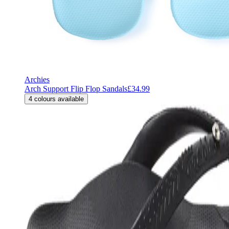
Archies
Arch Support Flip Flop Sandals
£34.99
4
colours available