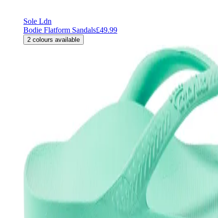
Sole Ldn
Bodie Flatform Sandals
£49.99
2
colours available