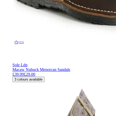
NEW
Sole Ldn
Macaw Nubuck Menorcan Sandals
£39.99
£29.00
3
colours available