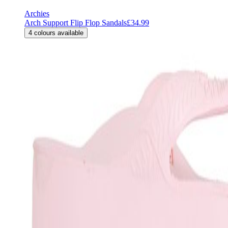
Archies
Arch Support Flip Flop Sandals
£34.99
4
colours available