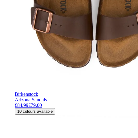
Birkenstock
Arizona Sandals
£84.99
£79.00
10
colours available