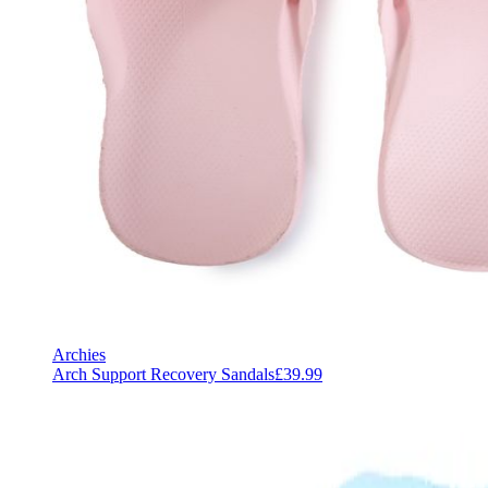
Archies
Arch Support Recovery Sandals
£39.99