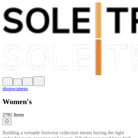
Shop Now, Pay with
Klarna
FREE Delivery Over £80*
90 Days to Return
Shop Now, Pay with
Klarna
shop
womens
Women's
2781 Items
ⓘ
Building a versatile footwear collection means having the right