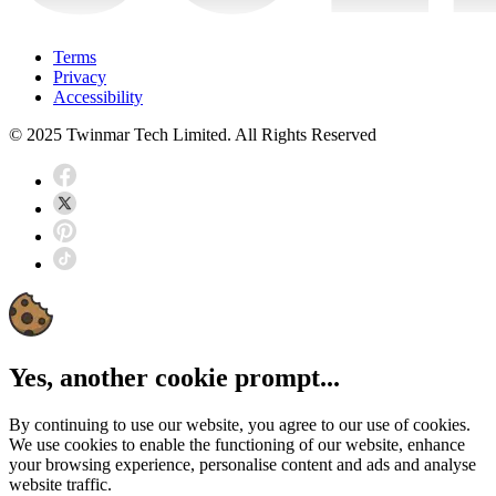
Terms
Privacy
Accessibility
© 2025 Twinmar Tech Limited. All Rights Reserved
Yes, another cookie prompt...
By continuing to use our website, you agree to our use of cookies.
We use cookies to enable the functioning of our website, enhance
your browsing experience, personalise content and ads and analyse
website traffic.