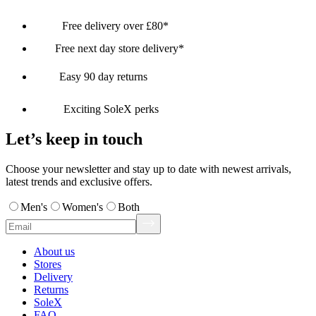
Free delivery over £80*
Free next day store delivery*
Easy 90 day returns
Exciting SoleX perks
Let’s keep in touch
Choose your newsletter and stay up to date with newest arrivals,
latest trends and exclusive offers.
Men's
Women's
Both
About us
Stores
Delivery
Returns
SoleX
FAQ