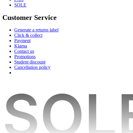
SOLE
Customer Service
Generate a returns label
Click & collect
Payment
Klarna
Contact us
Promotions
Student discount
Cancellation policy