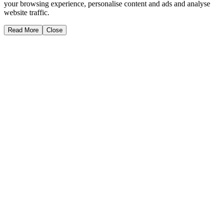
your browsing experience, personalise content and ads and analyse
website traffic.
Read More
Close