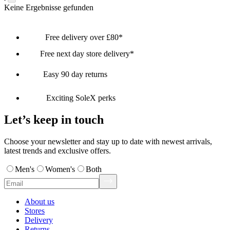
Keine Ergebnisse gefunden
Free delivery over £80*
Free next day store delivery*
Easy 90 day returns
Exciting SoleX perks
Let’s keep in touch
Choose your newsletter and stay up to date with newest arrivals,
latest trends and exclusive offers.
Men's
Women's
Both
About us
Stores
Delivery
Returns