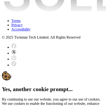
Terms
Privacy
Accessibility
© 2025 Twinmar Tech Limited. All Rights Reserved
Yes, another cookie prompt...
By continuing to use our website, you agree to our use of cookies.
We use cookies to enable the functioning of our website, enhance