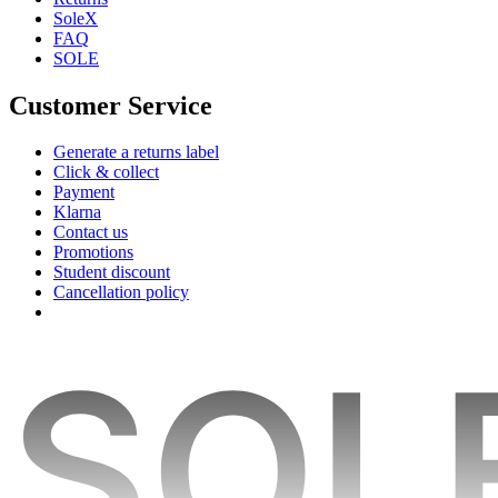
SoleX
FAQ
SOLE
Customer Service
Generate a returns label
Click & collect
Payment
Klarna
Contact us
Promotions
Student discount
Cancellation policy