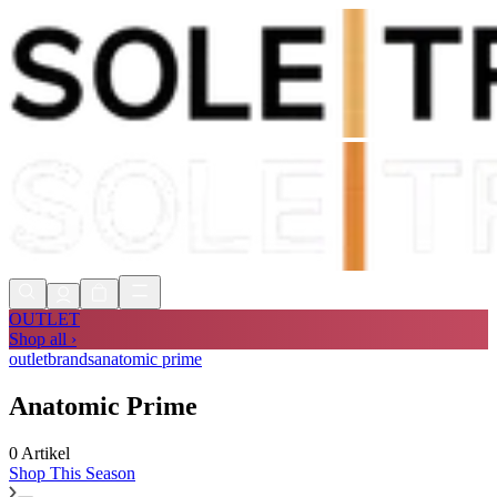
Shop Now, Pay with
Klarna
FREE
Store Collection
90 Days to Return
Shop Now, Pay with
Klarna
OUTLET
Shop all ›
outlet
brands
anatomic prime
Anatomic Prime
0 Artikel
Shop
This Season