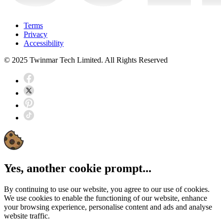
Terms
Privacy
Accessibility
© 2025 Twinmar Tech Limited. All Rights Reserved
Yes, another cookie prompt...
By continuing to use our website, you agree to our use of cookies.
We use cookies to enable the functioning of our website, enhance
your browsing experience, personalise content and ads and analyse
website traffic.