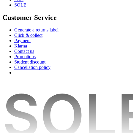
SOLE
Customer Service
Generate a returns label
Click & collect
Payment
Klarna
Contact us
Promotions
Student discount
Cancellation policy