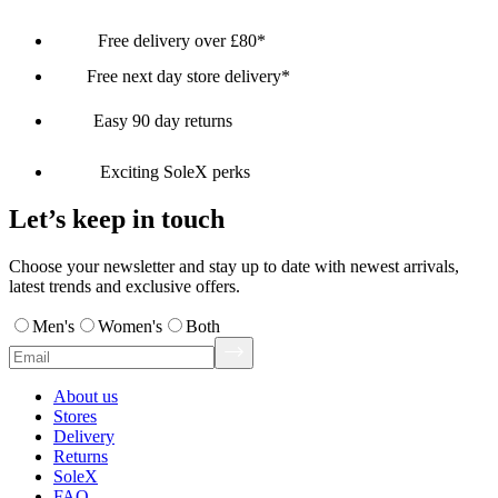
Free delivery over £80*
Free next day store delivery*
Easy 90 day returns
Exciting SoleX perks
Let’s keep in touch
Choose your newsletter and stay up to date with newest arrivals,
latest trends and exclusive offers.
Men's
Women's
Both
About us
Stores
Delivery
Returns
SoleX
FAQ