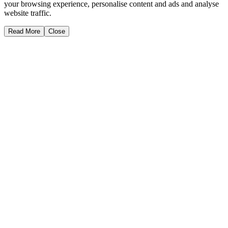
your browsing experience, personalise content and ads and analyse
website traffic.
Read More
Close