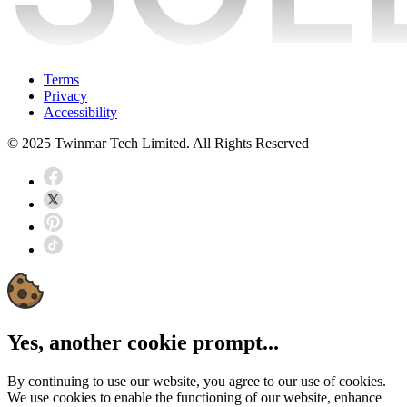
Terms
Privacy
Accessibility
© 2025 Twinmar Tech Limited. All Rights Reserved
Yes, another cookie prompt...
By continuing to use our website, you agree to our use of cookies.
We use cookies to enable the functioning of our website, enhance