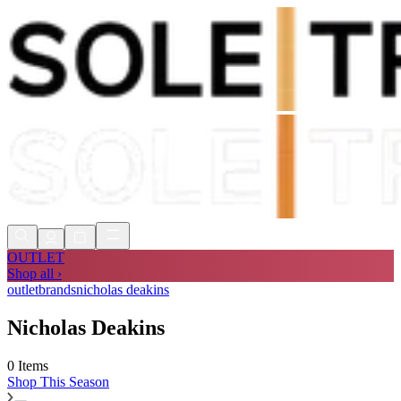
Shop Now, Pay with
Klarna
FREE
Store Collection
90 Days to Return
Shop Now, Pay with
Klarna
OUTLET
Shop all ›
outlet
brands
nicholas deakins
Nicholas Deakins
0 Items
Shop
This Season