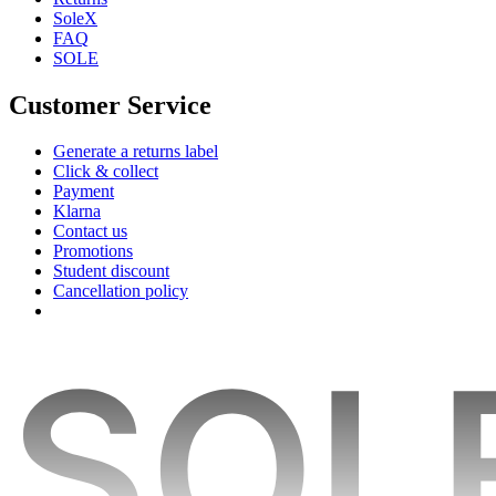
SoleX
FAQ
SOLE
Customer Service
Generate a returns label
Click & collect
Payment
Klarna
Contact us
Promotions
Student discount
Cancellation policy