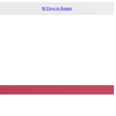
-
52
%
90 Days to Return