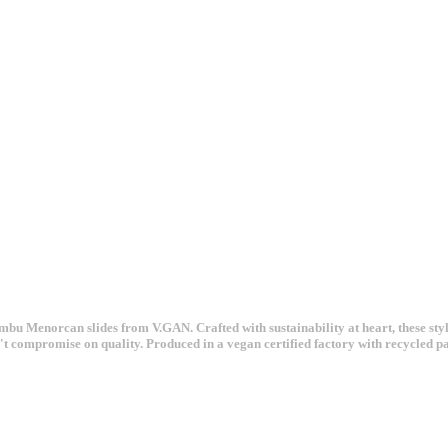
u Menorcan slides from V.GAN. Crafted with sustainability at heart, these styl
sn't compromise on quality. Produced in a vegan certified factory with recycled