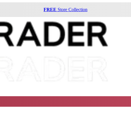
FREE
Store Collection