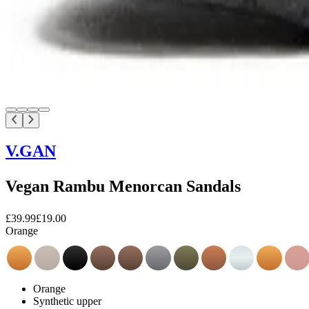
V.GAN
Vegan Rambu Menorcan Sandals
£39.99
£19.00
Orange
Orange
Synthetic upper