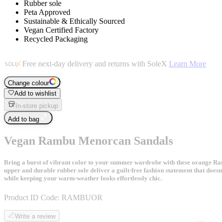
Rubber sole
Peta Approved
Sustainable & Ethically Sourced
Vegan Certified Factory
Recycled Packaging
Free next-day delivery and returns with SoleX
Learn More
Change colour
Add to wishlist
In-store pickup
Add to bag
Vegan Rambu Menorcan Sandals
Bring a burst of vibrant color to your summer wardrobe with these orange Ramb
upper and durable rubber sole deliver a guilt-free fashion statement that doe
while keeping your warm-weather looks effortlessly chic.
Product ID Code:
RAMBUOR
Write a review