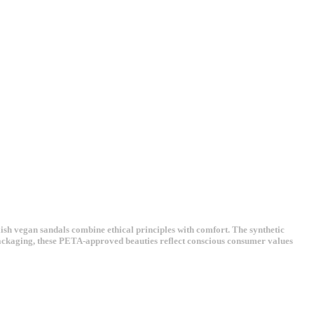
ish vegan sandals combine ethical principles with comfort. The synthetic
 packaging, these PETA-approved beauties reflect conscious consumer values