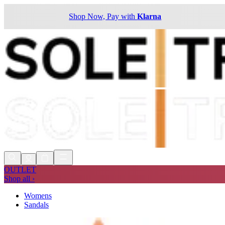
Shop Now, Pay with
Klarna
OUTLET
Shop all ›
Womens
Sandals