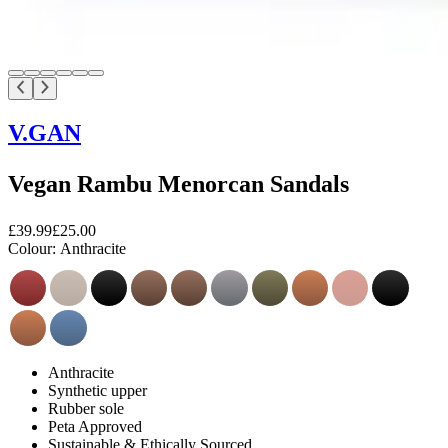
V.GAN
Vegan Rambu Menorcan Sandals
£39.99
£25.00
Colour:
Anthracite
Anthracite
Synthetic upper
Rubber sole
Peta Approved
Sustainable & Ethically Sourced