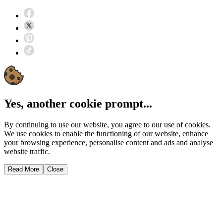
Yes, another cookie prompt...
By continuing to use our website, you agree to our use of cookies.
We use cookies to enable the functioning of our website, enhance
your browsing experience, personalise content and ads and analyse
website traffic.
Read More
Close