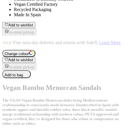
Vegan Certified Factory
Recycled Packaging
Made In Spain
Add to wishlist
In-store pickup
Free next-day delivery and returns with SoleX
Learn More
Change colour
Add to wishlist
In-store pickup
Add to bag
Vegan Rambu Menorcan Sandals
The V.GAN Vegan Rambu Menorcan slides bring Mediterranean
craftsmanship to consciously made footwear. Handcrafted in Spain with
synthetic uppers and durable rubber soles, these black metallic sandals
merge traditional artisanship with modern values. PETA-approved and
vegan certified, they're designed for those who refuse to compromise on
either style or ethics.