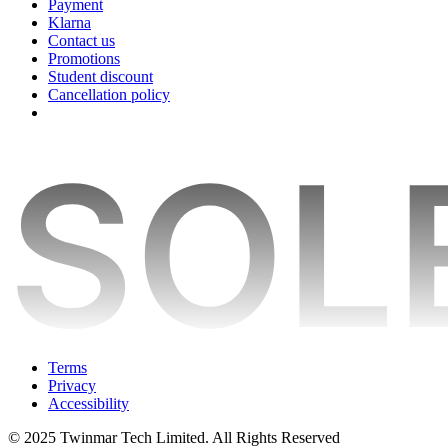
Payment
Klarna
Contact us
Promotions
Student discount
Cancellation policy
Terms
Privacy
Accessibility
© 2025 Twinmar Tech Limited. All Rights Reserved