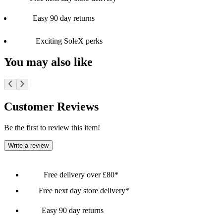
Easy 90 day returns
Exciting SoleX perks
You may also like
Customer Reviews
Be the first to review this item!
Write a review
Free delivery over £80*
Free next day store delivery*
Easy 90 day returns