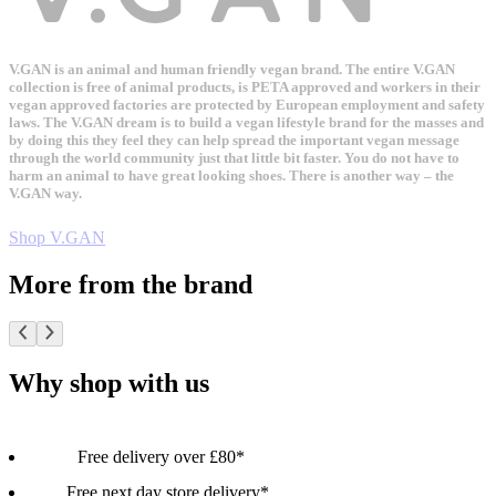
V.GAN is an animal and human friendly vegan brand. The entire V.GAN
collection is free of animal products, is PETA approved and workers in their
vegan approved factories are protected by European employment and safety
laws. The V.GAN dream is to build a vegan lifestyle brand for the masses and
by doing this they feel they can help spread the important vegan message
through the world community just that little bit faster. You do not have to
harm an animal to have great looking shoes. There is another way – the
V.GAN way.
Shop V.GAN
More from the brand
Why shop with us
Free delivery over £80*
Free next day store delivery*