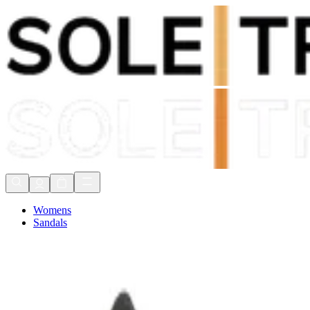
Shop Now, Pay with
Klarna
FREE Delivery Over £80*
90 Days to Return
Shop Now, Pay with
Klarna
Womens
Sandals