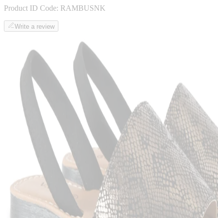
Product ID Code:
RAMBUSNK
Write a review