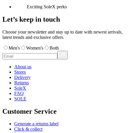
Exciting SoleX perks
Let’s keep in touch
Choose your newsletter and stay up to date with newest arrivals,
latest trends and exclusive offers.
Men's
Women's
Both
About us
Stores
Delivery
Returns
SoleX
FAQ
SOLE
Customer Service
Generate a returns label
Click & collect