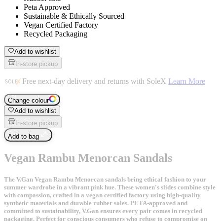
Peta Approved
Sustainable & Ethically Sourced
Vegan Certified Factory
Recycled Packaging
Add to wishlist
In-store pickup
Free next-day delivery and returns with SoleX
Learn More
Change colour
Add to wishlist
In-store pickup
Add to bag
Vegan Rambu Menorcan Sandals
The V.Gan Vegan Rambu Menorcan sandals bring ethical fashion to your
summer wardrobe in a vibrant pink hue. These women's slides combine style
with compassion, crafted in a vegan certified factory using high-quality
synthetic materials and durable rubber soles. PETA-approved and
committed to sustainability, V.Gan ensures every pair comes in recycled
packaging. Perfect for conscious consumers who refuse to compromise on