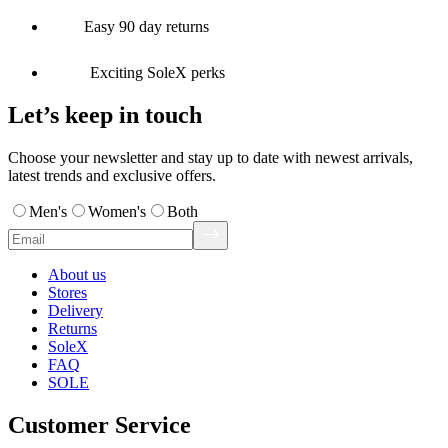
Easy 90 day returns
Exciting SoleX perks
Let’s keep in touch
Choose your newsletter and stay up to date with newest arrivals,
latest trends and exclusive offers.
Men's
Women's
Both
About us
Stores
Delivery
Returns
SoleX
FAQ
SOLE
Customer Service