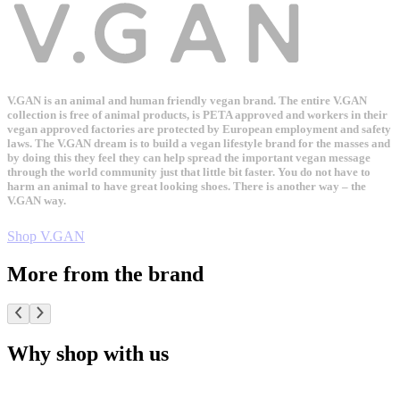
V.GAN is an animal and human friendly vegan brand. The entire V.GAN
collection is free of animal products, is PETA approved and workers in their
vegan approved factories are protected by European employment and safety
laws. The V.GAN dream is to build a vegan lifestyle brand for the masses and
by doing this they feel they can help spread the important vegan message
through the world community just that little bit faster. You do not have to
harm an animal to have great looking shoes. There is another way – the
V.GAN way.
Shop V.GAN
More from the brand
Why shop with us