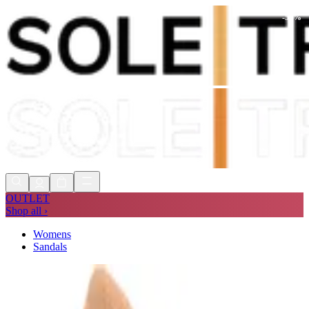
-
52
%
Shop Now, Pay with
Klarna
FREE
Store Collection
90 Days to Return
Shop Now, Pay with
Klarna
OUTLET
Shop all ›
Womens
Sandals