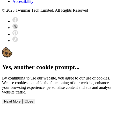
Accessibility
© 2025 Twinmar Tech Limited. All Rights Reserved
Yes, another cookie prompt...
By continuing to use our website, you agree to our use of cookies.
We use cookies to enable the functioning of our website, enhance
your browsing experience, personalise content and ads and analyse
website traffic.
Read More
Close