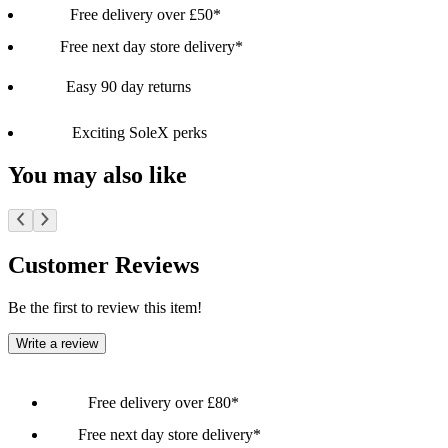
Free delivery over £50*
Free next day store delivery*
Easy 90 day returns
Exciting SoleX perks
You may also like
Customer Reviews
Be the first to review this item!
Write a review
Free delivery over £80*
Free next day store delivery*