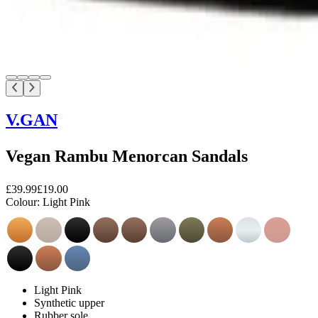
V.GAN
Vegan Rambu Menorcan Sandals
£39.99
£19.00
Colour:
Light Pink
Light Pink
Synthetic upper
Rubber sole