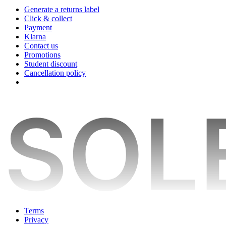
Generate a returns label
Click & collect
Payment
Klarna
Contact us
Promotions
Student discount
Cancellation policy
Terms
Privacy