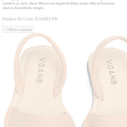
comfort or style, these Menorcan-inspired slides make ethical footwear
choices beautifully simple.
Product ID Code:
RAMBUPK
Write a review